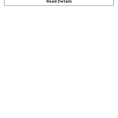
Read Details
Menu
Men
Women
Heritage
Accessories
Blog
Help
Help Centre
My Order