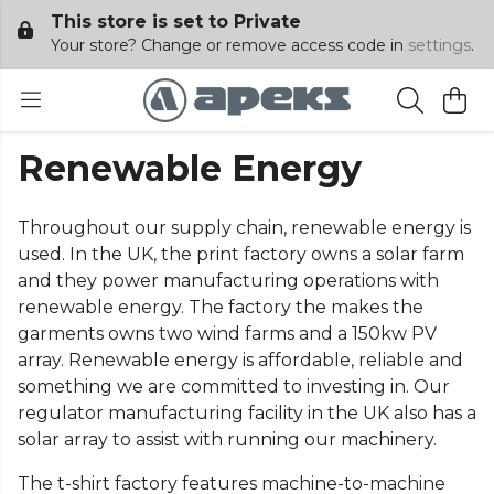
This store is set to Private
Your store? Change or remove access code in
settings
.
Renewable Energy
Throughout our supply chain, renewable energy is
used. In the UK, the print factory owns a solar farm
and they power manufacturing operations with
renewable energy. The factory the makes the
garments owns two wind farms and a 150kw PV
array. Renewable energy is affordable, reliable and
something we are committed to investing in. Our
regulator manufacturing facility in the UK also has a
solar array to assist with running our machinery.
The t-shirt factory features machine-to-machine