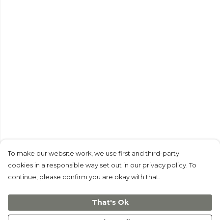
To make our website work, we use first and third-party
cookies in a responsible way set out in our privacy policy. To
continue, please confirm you are okay with that.
That's Ok