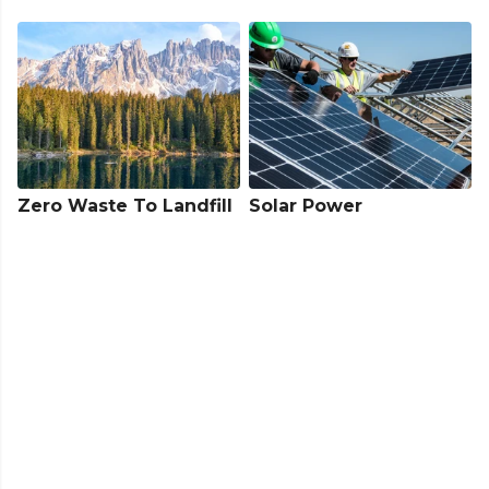
Zero Waste To Landfill
Solar Power