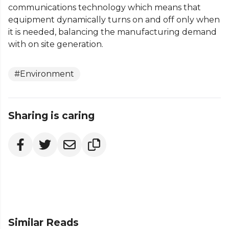
communications technology which means that
equipment dynamically turns on and off only when
it is needed, balancing the manufacturing demand
with on site generation.
#Environment
Sharing is caring
Similar Reads