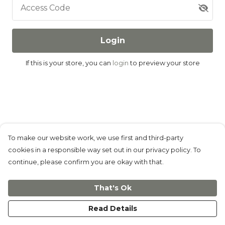
Access Code
Login
If this is your store, you can
login
to preview your store
To make our website work, we use first and third-party
cookies in a responsible way set out in our privacy policy. To
continue, please confirm you are okay with that.
That's Ok
Read Details